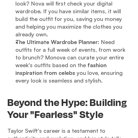
look? Nova will first check your digital 
wardrobe. If you have similar items, it will 
build the outfit for you, saving you money 
and helping you maximize the clothes you 
already own.
The Ultimate Wardrobe Planner:
 Need 
outfits for a full week of events, from work 
to brunch? Monova can curate your entire 
week's outfits based on the 
fashion 
inspiration from celebs
 you love, ensuring 
every look is seamless and stylish.
Beyond the Hype: Building 
Your "Fearless" Style
Taylor Swift's career is a testament to 