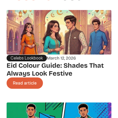
Celebs Lookbook
March 12, 2026
Eid Colour Guide: Shades That 
Always Look Festive
Read article