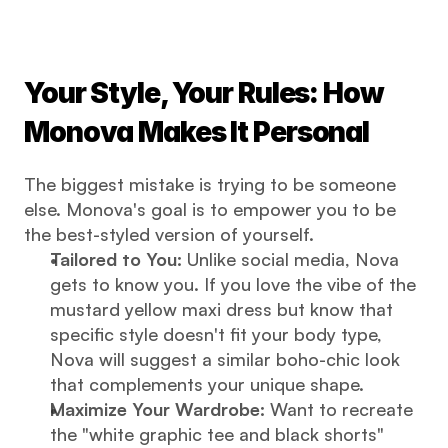
Your Style, Your Rules: How 
Monova Makes It Personal
The biggest mistake is trying to be someone 
else. Monova's goal is to empower you to be 
the best-styled version of yourself.
Tailored to You:
 Unlike social media, Nova 
gets to know you. If you love the vibe of the 
mustard yellow maxi dress but know that 
specific style doesn't fit your body type, 
Nova will suggest a similar boho-chic look 
that complements your unique shape.
Maximize Your Wardrobe:
 Want to recreate 
the "white graphic tee and black shorts" 