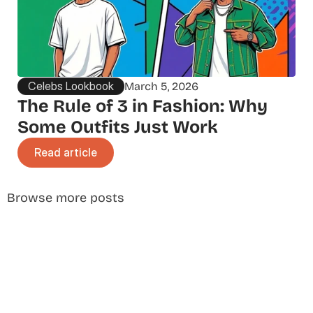
Celebs Lookbook
March 5, 2026
The Rule of 3 in Fashion: Why 
Some Outfits Just Work
Read article
Browse more posts