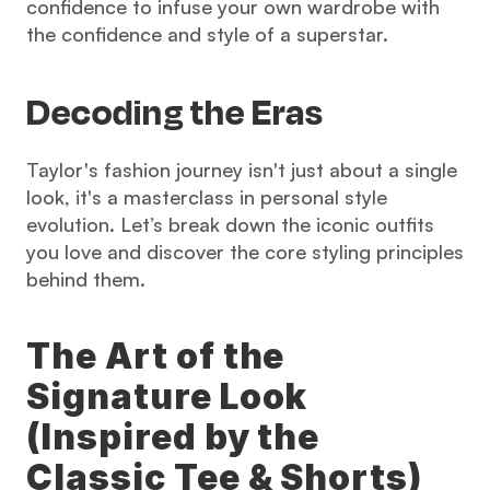
confidence to infuse your own wardrobe with 
the confidence and style of a superstar.
Decoding the Eras
Taylor's fashion journey isn't just about a single 
look, it's a masterclass in personal style 
evolution. Let’s break down the iconic outfits 
you love and discover the core styling principles 
behind them.
The Art of the 
Signature Look 
(Inspired by the 
Classic Tee & Shorts)