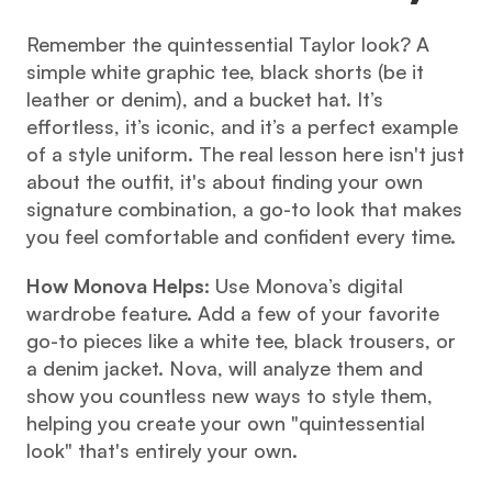
Remember the quintessential Taylor look? A 
simple white graphic tee, black shorts (be it 
leather or denim), and a bucket hat. It’s 
effortless, it’s iconic, and it’s a perfect example 
of a style uniform. The real lesson here isn't just 
about the outfit, it's about finding your own 
signature combination, a go-to look that makes 
you feel comfortable and confident every time.
How Monova Helps:
 Use Monova’s digital 
wardrobe feature. Add a few of your favorite 
go-to pieces like a white tee, black trousers, or 
a denim jacket. Nova, will analyze them and 
show you countless new ways to style them, 
helping you create your own "quintessential 
look" that's entirely your own.