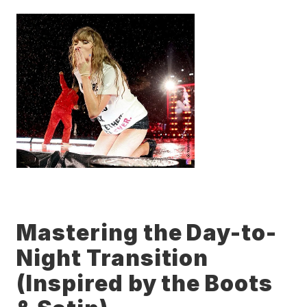
Mastering the Day-to-
Night Transition 
(Inspired by the Boots 