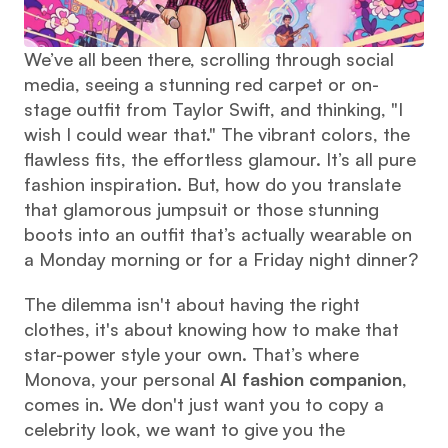
We’ve all been there, scrolling through social 
media, seeing a stunning red carpet or on-
stage outfit from Taylor Swift, and thinking, "I 
wish I could wear that." The vibrant colors, the 
flawless fits, the effortless glamour. It’s all pure 
fashion inspiration. But, how do you translate 
that glamorous jumpsuit or those stunning 
boots into an outfit that’s actually wearable on 
a Monday morning or for a Friday night dinner?
The dilemma isn't about having the right 
clothes, it's about knowing how to make that 
star-power style your own. That’s where 
Monova, your personal 
AI fashion companion
, 
comes in. We don't just want you to copy a 
celebrity look, we want to give you the 