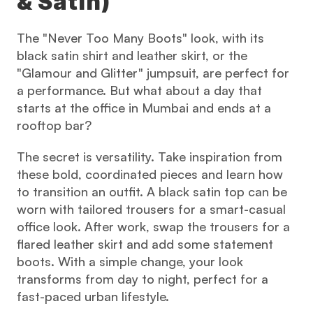
& Satin)
The "Never Too Many Boots" look, with its 
black satin shirt and leather skirt, or the 
"Glamour and Glitter" jumpsuit, are perfect for 
a performance. But what about a day that 
starts at the office in Mumbai and ends at a 
rooftop bar?
The secret is versatility. Take inspiration from 
these bold, coordinated pieces and learn how 
to transition an outfit. A black satin top can be 
worn with tailored trousers for a smart-casual 
office look. After work, swap the trousers for a 
flared leather skirt and add some statement 
boots. With a simple change, your look 
transforms from day to night, perfect for a 
fast-paced urban lifestyle.