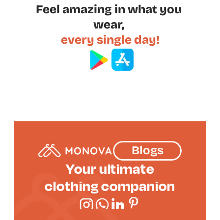
Feel amazing in what you 
wear, 
every single day!
Blogs
Your ultimate
clothing companion