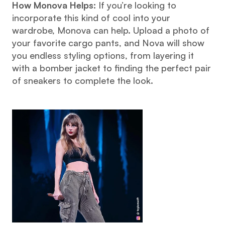
How Monova Helps:
 If you’re looking to 
incorporate this kind of cool into your 
wardrobe, Monova can help. Upload a photo of 
your favorite cargo pants, and Nova will show 
you endless styling options, from layering it 
with a bomber jacket to finding the perfect pair 
of sneakers to complete the look.