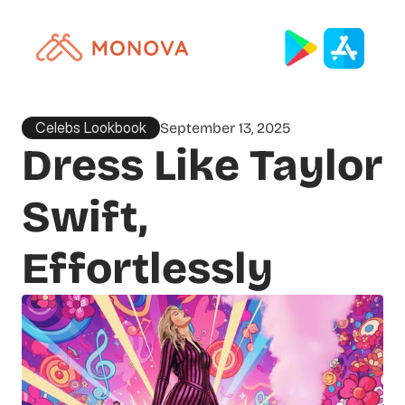
Celebs Lookbook
September 13, 2025
Dress Like Taylor 
Swift, 
Effortlessly