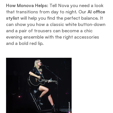
How Monova Helps:
 Tell Nova you need a look 
that transitions from day to night. Our 
AI office 
stylist
 will help you find the perfect balance. It 
can show you how a classic white button-down 
and a pair of trousers can become a chic 
evening ensemble with the right accessories 
and a bold red lip.