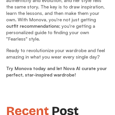
authenticity and evolution, and her style tells 
the same story. The key is to draw inspiration, 
learn the lessons, and then make them your 
own. With Monova, you're not just getting 
outfit recommendations
; you're getting a 
personalized guide to finding your own 
"Fearless" style.
Ready to revolutionize your wardrobe and feel 
amazing in what you wear every single day?
Try Monova today and let Nova AI curate your 
perfect, star-inspired wardrobe!
Recent
 Post