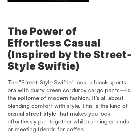
The Power of 
Effortless Casual 
(Inspired by the Street-
Style Swiftie)
The "Street-Style Swiftie" look, a black sports 
bra with dusty green corduroy cargo pants—is 
the epitome of modern fashion. It’s all about 
blending comfort with style. This is the kind of 
casual street style
 that makes you look 
effortlessly put-together while running errands 
or meeting friends for coffee.