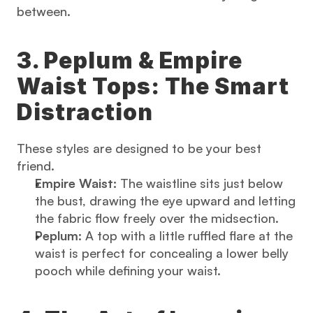
between.
3. Peplum & Empire 
Waist Tops: The Smart 
Distraction
These styles are designed to be your best 
friend.
Empire Waist:
 The waistline sits just below 
the bust, drawing the eye upward and letting 
the fabric flow freely over the midsection.
Peplum:
 A top with a little ruffled flare at the 
waist is perfect for concealing a lower belly 
pooch while defining your waist.