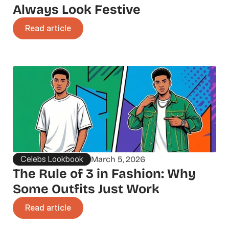
Always Look Festive
Read article
Celebs Lookbook
March 5, 2026
The Rule of 3 in Fashion: Why 
Some Outfits Just Work
Read article