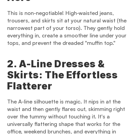
This is non-negotiable! High-waisted jeans, 
trousers, and skirts sit at your natural waist (the 
narrowest part of your torso). They gently hold 
everything in, create a smoother line under your 
tops, and prevent the dreaded "muffin top."
2. A-Line Dresses & 
Skirts: The Effortless 
Flatterer
The A-line silhouette is magic. It nips in at the 
waist and then gently flares out, skimming right 
over the tummy without touching it. It's a 
universally flattering shape that works for the 
office, weekend brunches, and everything in 