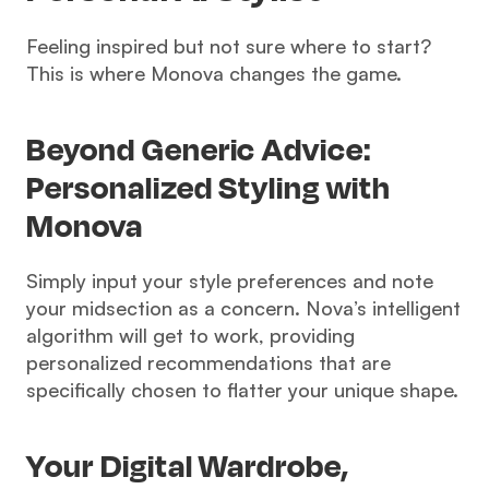
Feeling inspired but not sure where to start? 
This is where Monova changes the game.
Beyond Generic Advice: 
Personalized Styling with 
Monova 
Simply input your style preferences and note 
your midsection as a concern. Nova’s intelligent 
algorithm will get to work, providing 
personalized recommendations that are 
specifically chosen to flatter your unique shape.
Your Digital Wardrobe, 