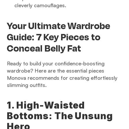
cleverly camouflages.
Your Ultimate Wardrobe 
Guide: 7 Key Pieces to 
Conceal Belly Fat
Ready to build your confidence-boosting 
wardrobe? Here are the essential pieces 
Monova recommends for creating effortlessly 
slimming outfits.
1. High-Waisted 
Bottoms: The Unsung 
Hero