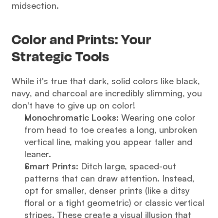
midsection.
Color and Prints: Your 
Strategic Tools
While it's true that dark, solid colors like black, 
navy, and charcoal are incredibly slimming, you 
don't have to give up on color!
Monochromatic Looks:
 Wearing one color 
from head to toe creates a long, unbroken 
vertical line, making you appear taller and 
leaner.
Smart Prints:
 Ditch large, spaced-out 
patterns that can draw attention. Instead, 
opt for smaller, denser prints (like a ditsy 
floral or a tight geometric) or classic vertical 
stripes. These create a visual illusion that 