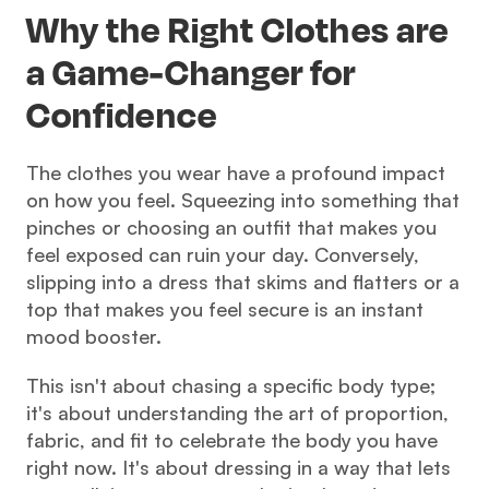
Why the Right Clothes are 
a Game-Changer for 
Confidence
The clothes you wear have a profound impact 
on how you feel. Squeezing into something that 
pinches or choosing an outfit that makes you 
feel exposed can ruin your day. Conversely, 
slipping into a dress that skims and flatters or a 
top that makes you feel secure is an instant 
mood booster.
This isn't about chasing a specific body type; 
it's about understanding the art of proportion, 
fabric, and fit to celebrate the body you have 
right now. It's about dressing in a way that lets 