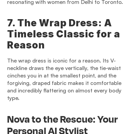
resonating with women from Delhi to Toronto.
7. The Wrap Dress: A 
Timeless Classic for a 
Reason
The wrap dress is iconic for a reason. Its V-
neckline draws the eye vertically, the tie-waist 
cinches you in at the smallest point, and the 
forgiving, draped fabric makes it comfortable 
and incredibly flattering on almost every body 
type.
Nova to the Rescue: Your 
Personal AI Stylist 