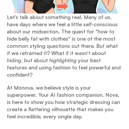
Let’s talk about something real. Many of us, 
have days where we feel a little self-conscious 
about our midsection. The quest for "how to 
hide belly fat with clothes" is one of the most 
common styling questions out there. But what 
if we reframed it? What if it wasn't about 
hiding
, but about 
highlighting
 your best 
features and using fashion to feel powerful and 
confident?
At Monova, we believe style is your 
superpower. Your AI fashion companion, Nova, 
is here to show you how strategic dressing can 
create a flattering silhouette that makes you 
feel incredible, every single day.