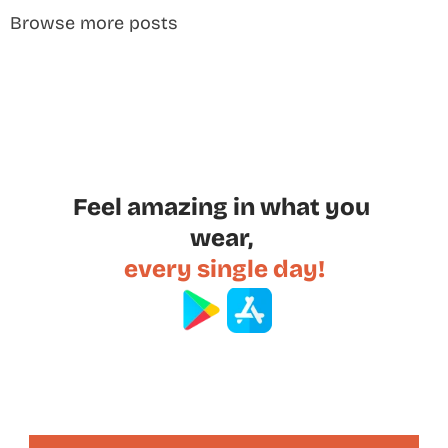
Browse more posts
Feel amazing in what you 
wear, 
every single day!