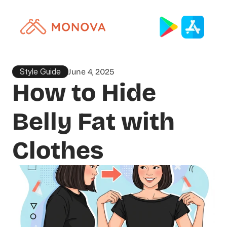
Style Guide
June 4, 2025
How to Hide 
Belly Fat with 
Clothes