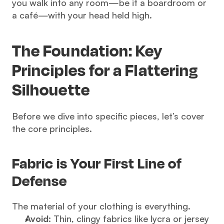
you walk into any room—be it a boardroom or 
a café—with your head held high.
The Foundation: Key 
Principles for a Flattering 
Silhouette
Before we dive into specific pieces, let’s cover 
the core principles.
Fabric is Your First Line of 
Defense
The material of your clothing is everything.
Avoid:
 Thin, clingy fabrics like lycra or jersey 