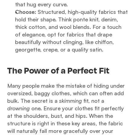
that hug every curve.
Choose:
 Structured, high-quality fabrics that 
hold their shape. Think ponte knit, denim, 
thick cotton, and wool blends. For a touch 
of elegance, opt for fabrics that drape 
beautifully without clinging, like chiffon, 
georgette, crepe, or a quality satin.
The Power of a Perfect Fit
Many people make the mistake of hiding under 
oversized, baggy clothes, which can often add 
bulk. The secret is a 
skimming
 fit, not a 
drowning
 one. Ensure your clothes fit perfectly 
at the shoulders, bust, and hips. When the 
structure is right in these key areas, the fabric 
will naturally fall more gracefully over your 