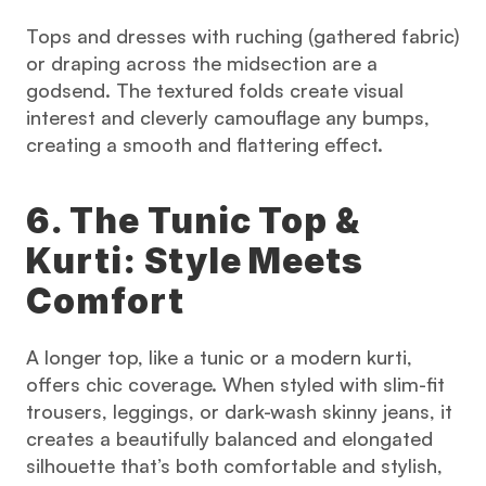
Tops and dresses with ruching (gathered fabric) 
or draping across the midsection are a 
godsend. The textured folds create visual 
interest and cleverly camouflage any bumps, 
creating a smooth and flattering effect.
6. The Tunic Top & 
Kurti: Style Meets 
Comfort
A longer top, like a tunic or a modern kurti, 
offers chic coverage. When styled with slim-fit 
trousers, leggings, or dark-wash skinny jeans, it 
creates a beautifully balanced and elongated 
silhouette that’s both comfortable and stylish, 