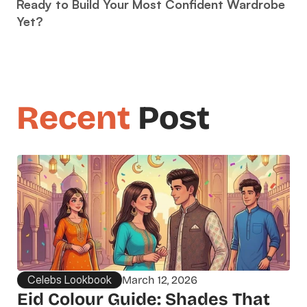
Ready to Build Your Most Confident Wardrobe 
Yet?
Recent
 Post
Celebs Lookbook
March 12, 2026
Eid Colour Guide: Shades That 