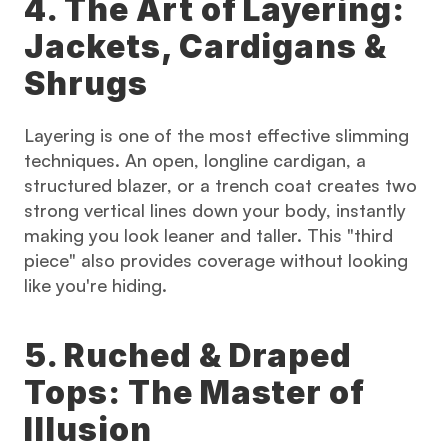
4. The Art of Layering: 
Jackets, Cardigans & 
Shrugs
Layering is one of the most effective slimming 
techniques. An open, longline cardigan, a 
structured blazer, or a trench coat creates two 
strong vertical lines down your body, instantly 
making you look leaner and taller. This "third 
piece" also provides coverage without looking 
like you're hiding.
5. Ruched & Draped 
Tops: The Master of 
Illusion