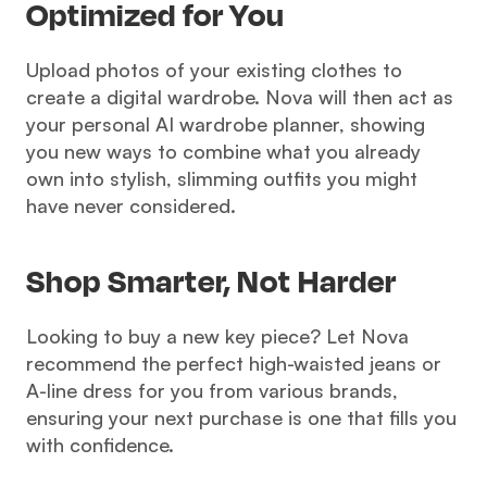
Optimized for You 
Upload photos of your existing clothes to 
create a digital wardrobe. Nova will then act as 
your personal AI wardrobe planner, showing 
you new ways to combine what you already 
own into stylish, slimming outfits you might 
have never considered.
Shop Smarter, Not Harder 
Looking to buy a new key piece? Let Nova 
recommend the perfect high-waisted jeans or 
A-line dress for you from various brands, 
ensuring your next purchase is one that fills you 
with confidence.